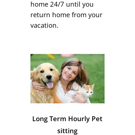
home 24/7 until you
return home from your
vacation.
Long Term Hourly Pet
sitting