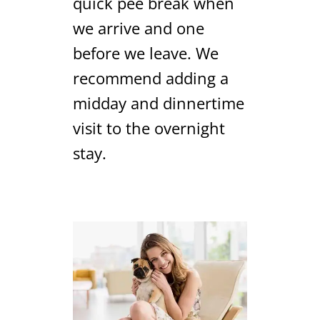
quick pee break when
we arrive and one
before we leave. We
recommend adding a
midday and dinnertime
visit to the overnight
stay.