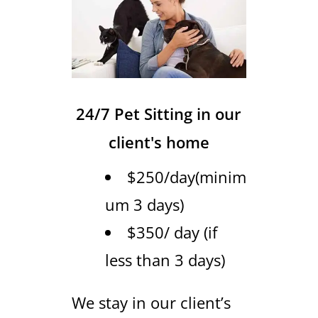
24/7 Pet Sitting in our
client's home
$250/day(minim
um 3 days)
$350/ day (if
less than 3 days)
We stay in our client’s