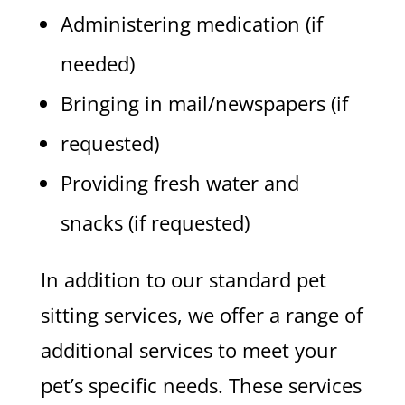
Administering medication (if
needed)
Bringing in mail/newspapers (if
requested)
Providing fresh water and
snacks (if requested)
In addition to our standard pet
sitting services, we offer a range of
additional services to meet your
pet’s specific needs. These services