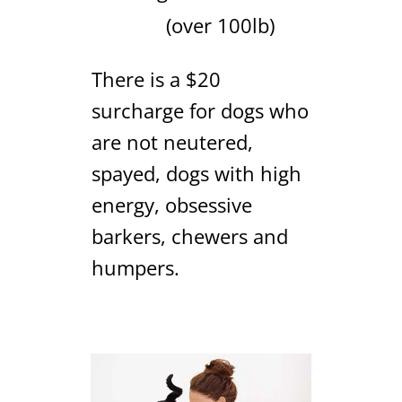
(over 100lb)
There is a $20
surcharge for dogs who
are not neutered,
spayed, dogs with high
energy, obsessive
barkers, chewers and
humpers.