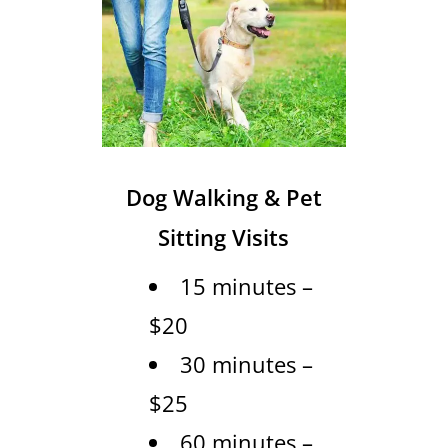
Dog Walking & Pet
Sitting Visits
15 minutes –
$20
30 minutes –
$25
60 minutes –