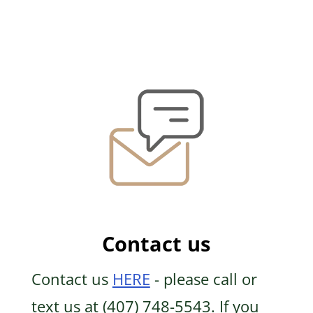
Contact us
Contact us
HERE
- please call or
text us at (407) 748-5543. If you