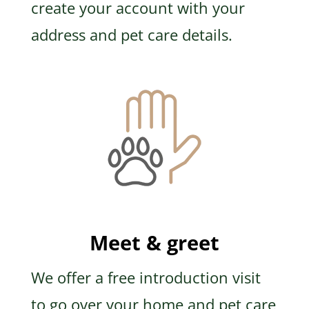
create your account with your
address and pet care details.
Meet & greet
We offer a free introduction visit
to go over your home and pet care