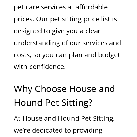
pet care services at affordable
prices. Our pet sitting price list is
designed to give you a clear
understanding of our services and
costs, so you can plan and budget
with confidence.
Why Choose House and
Hound Pet Sitting?
At House and Hound Pet Sitting,
we’re dedicated to providing