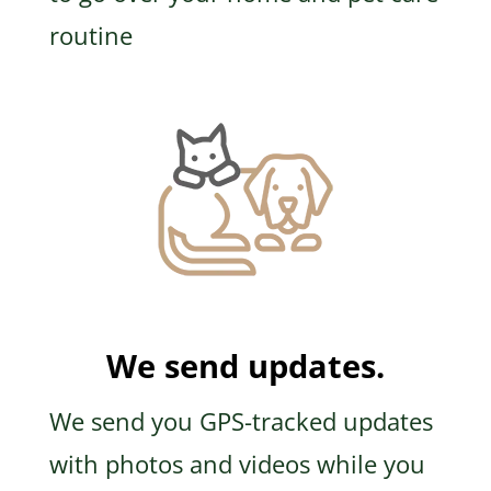
routine
We send updates.
We send you GPS-tracked updates
with photos and videos while you