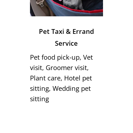
Pet Taxi & Errand
Service
Pet food pick-up, Vet
visit, Groomer visit,
Plant care, Hotel pet
sitting, Wedding pet
sitting