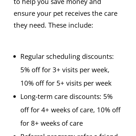
to help you save money and
ensure your pet receives the care
they need. These include:
Regular scheduling discounts:
5% off for 3+ visits per week,
10% off for 5+ visits per week
Long-term care discounts: 5%
off for 4+ weeks of care, 10% off
for 8+ weeks of care