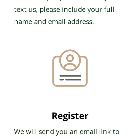
text us, please include your full
name and email address.
Register
We will send you an email link to