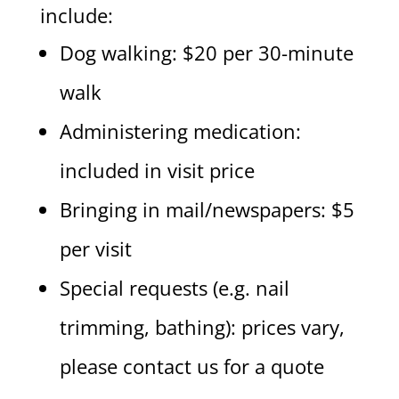
include:
Dog walking: $20 per 30-minute
walk
Administering medication:
included in visit price
Bringing in mail/newspapers: $5
per visit
Special requests (e.g. nail
trimming, bathing): prices vary,
please contact us for a quote