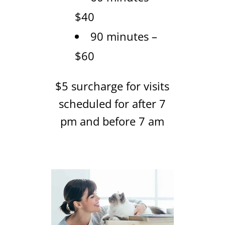
$40
90 minutes –
$60
$5 surcharge for visits
scheduled for after 7
pm and before 7 am