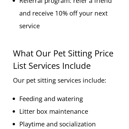
Referral program: refer a friend
and receive 10% off your next
service
What Our Pet Sitting Price
List Services Include
Our pet sitting services include:
Feeding and watering
Litter box maintenance
Playtime and socialization