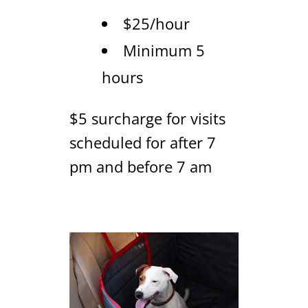
$25/hour
Minimum 5
hours
$5 surcharge for visits
scheduled for after 7
pm and before 7 am