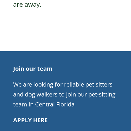
are away.
Join our team
We are looking for reliable pet sitters
and dog walkers to join our pet-sitting
team in Central Florida
APPLY HERE