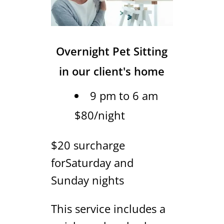
Overnight Pet Sitting
in our client's home
9 pm to 6 am
$80/night
$20 surcharge
forSaturday and
Sunday nights
This service includes a