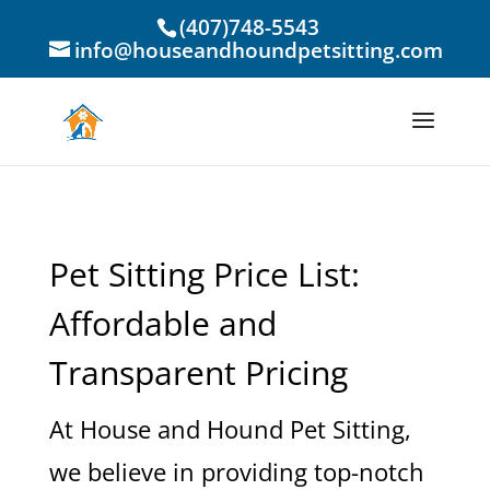
(407)748-5543
info@houseandhoundpetsitting.com
Pet Sitting Price List:
Affordable and
Transparent Pricing
At House and Hound Pet Sitting,
we believe in providing top-notch