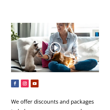
We offer discounts and packages