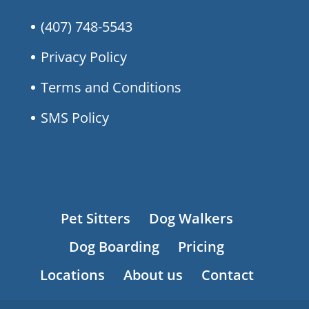
(407) 748-5543
Privacy Policy
Terms and Conditions
SMS Policy
Pet Sitters
Dog Walkers
Dog Boarding
Pricing
Locations
About us
Contact