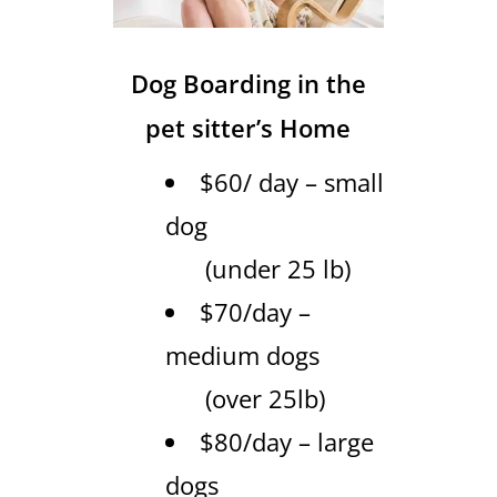
Dog Boarding in the
pet sitter’s Home
$60/ day – small
dog
(under 25 lb)
$70/day –
medium dogs
(over 25lb)
$80/day – large
dogs