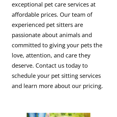
exceptional pet care services at
affordable prices. Our team of
experienced pet sitters are
passionate about animals and
committed to giving your pets the
love, attention, and care they
deserve. Contact us today to
schedule your pet sitting services
and learn more about our pricing.